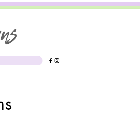
gns
rns