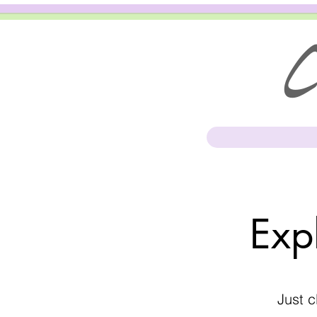
Cl
Exp
Just c