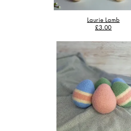
Laurie Lamb
£3.00