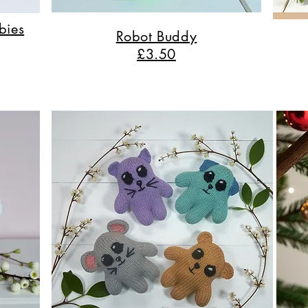
bies
Robot Buddy
£3.50