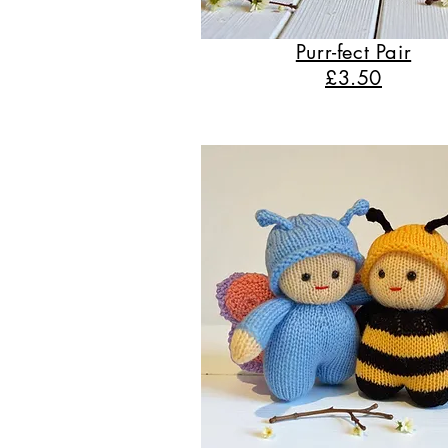
Purr-fect Pair
£3.50