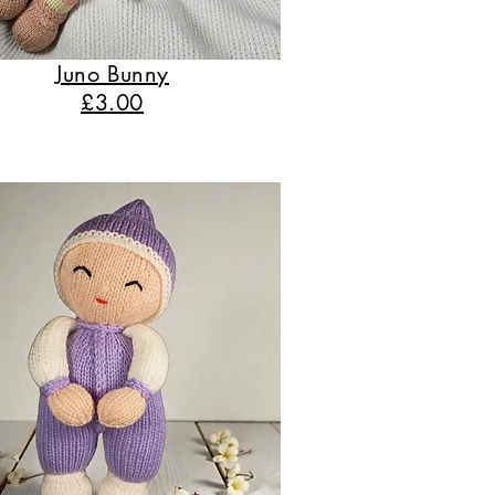
Juno Bunny
£3.00