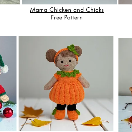
Mama Chicken and Chicks
Free Pattern