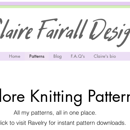
aire Fairall Desi
Home
Patterns
Blog
F.A.Q's
Claire's bio
lore Knitting Patte
All my patterns, all in one place.
lick to visit Ravelry for instant pattern downloads.