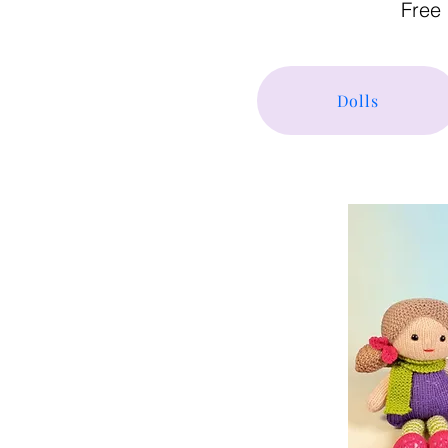
Free 
Dolls