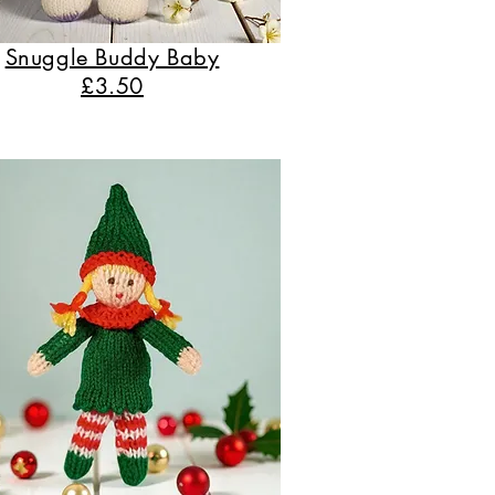
Snuggle Buddy Baby
£3.50