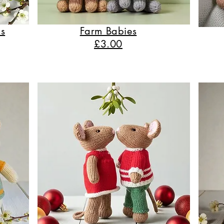
s
Farm Babies
£3.00