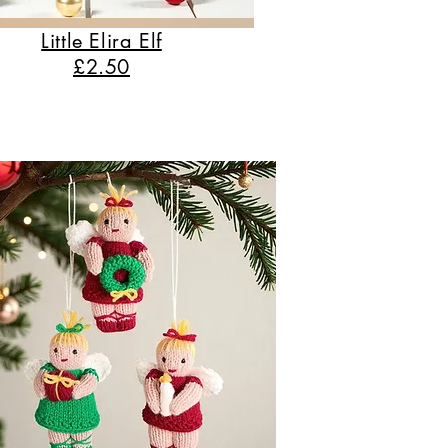
Little Elira Elf
£2.50