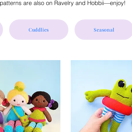
patterns are also on Ravelry and Hobbii—enjoy!
Cuddlies
Seasonal