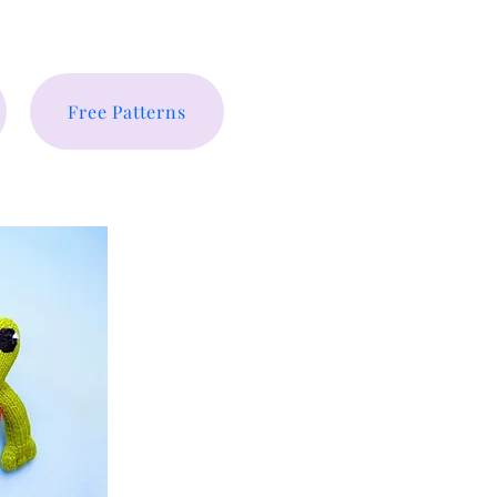
Free Patterns