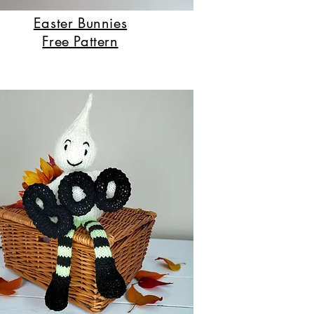
Easter Bunnies
Free Pattern