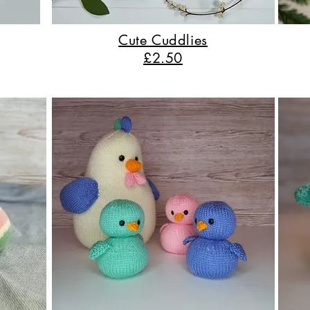
Cute Cuddlies
£2.50