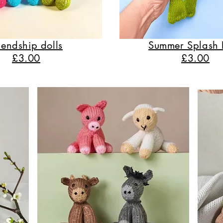
iendship dolls
Summer Splash 
£3.00
£3.00