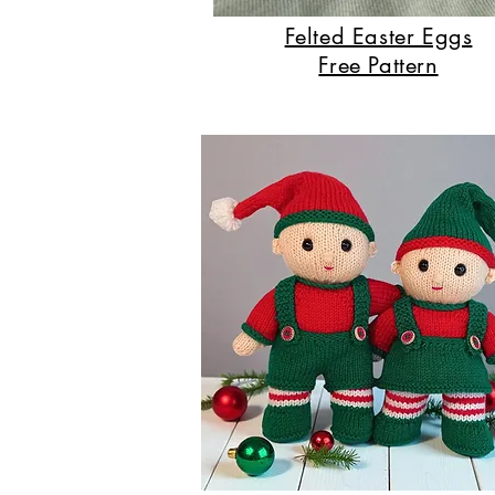
Felted Easter Eggs
Free Pattern