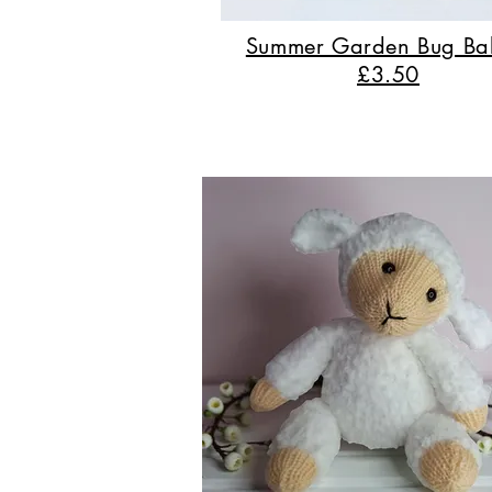
Summer Garden Bug Ba
£3.50