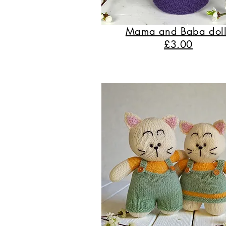
Mama and Baba doll
£3.00