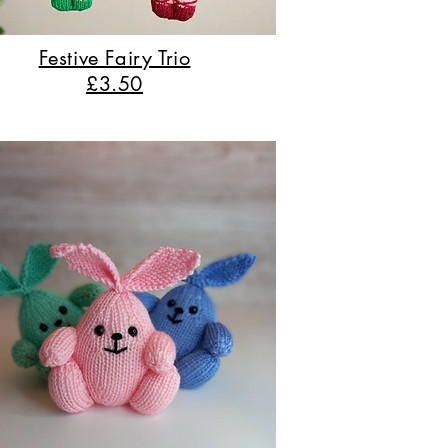
Festive Fairy Trio
£3.50