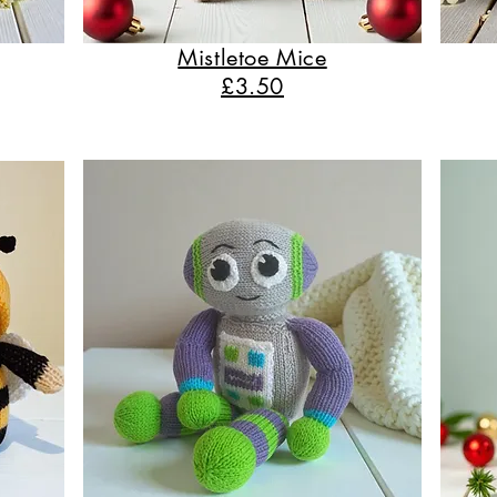
Mistletoe Mice
£3.50