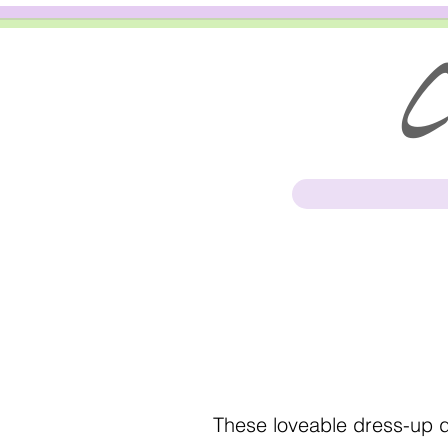
Cl
These loveable dress-up do