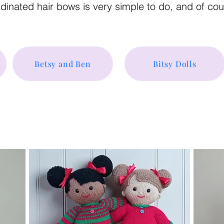
ordinated hair bows is very simple to do, and of co
Betsy and Ben
Bitsy Dolls