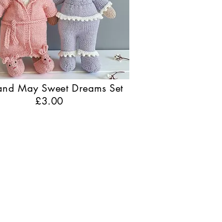
 and May Sweet Dreams Set
£3.00