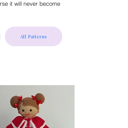
urse it will never become
All Patterns