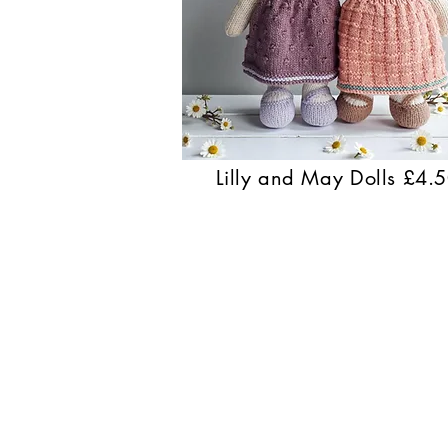
Lilly and May Dolls £4.