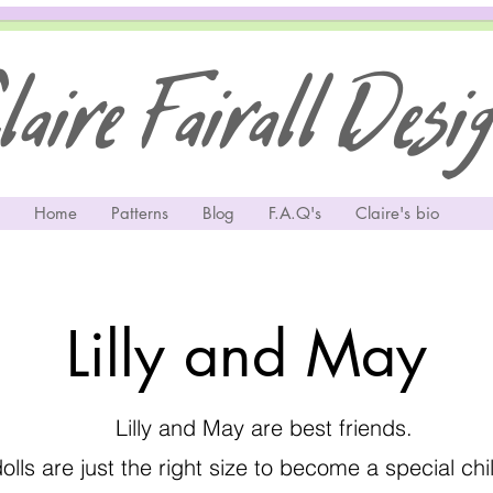
aire Fairall Desi
Home
Patterns
Blog
F.A.Q's
Claire's bio
Lilly and May
Lilly and May are best friends.
lls are just the right size to become a special ch