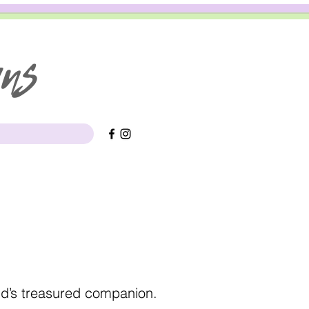
gns
ild’s treasured companion.