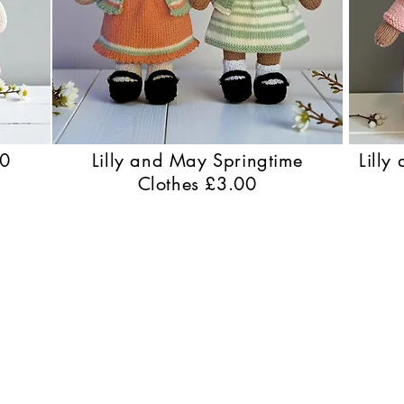
50
Lilly and May Springtime
Lilly
Clothes £3.00