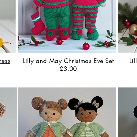
ress
Lilly and May Christmas Eve Set
Li
£3.00