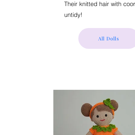
Their knitted hair with co
untidy!
All Dolls