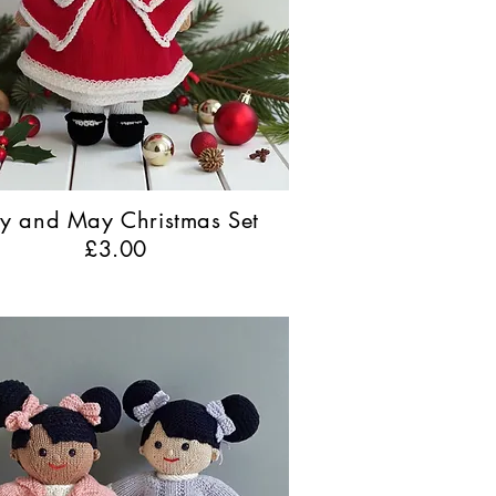
lly and May Christmas Set
£3.00