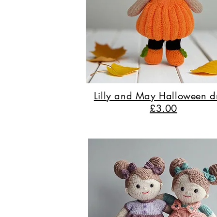
Lilly and May Halloween d
£3.00