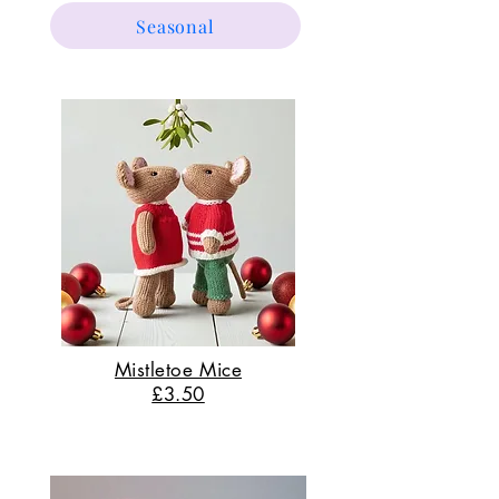
Seasonal
Mistletoe Mice
£3.50