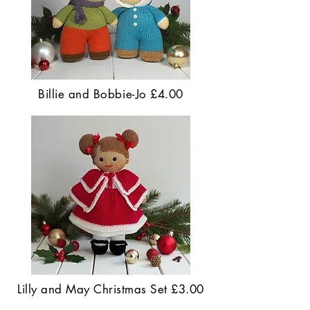
Billie and Bobbie-Jo £4.00
Lilly and May Christmas Set £3.00