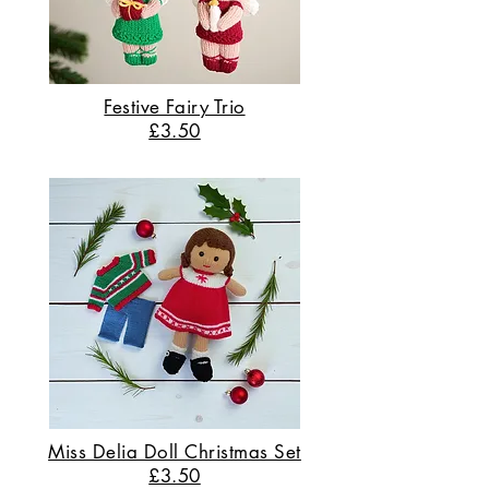
Festive Fairy Trio
£3.50
Miss Delia Doll Christmas Set
£3.50