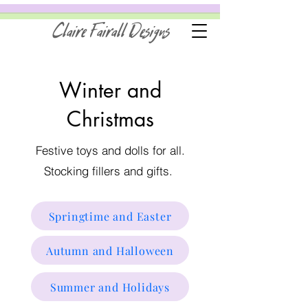
Claire Fairall Designs
Winter and
Christmas
Festive toys and dolls for all.
Stocking fillers and gifts.
Springtime and Easter
Autumn and Halloween
Summer and Holidays