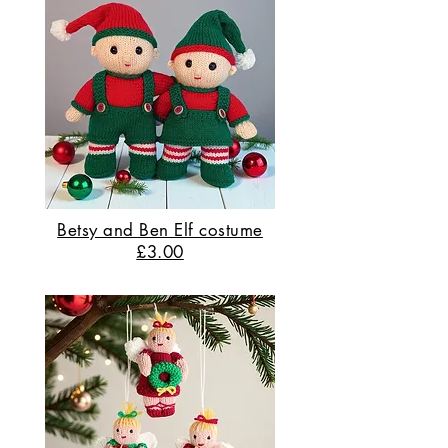
Betsy and Ben Elf costume
£3.00