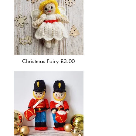
Christmas Fairy £3.00