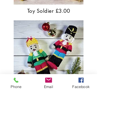
Toy Soldier £3.00
Phone
Email
Facebook
Nutcracker Dolls £3.50