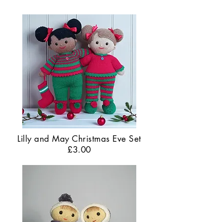
Lilly and May Christmas Eve Set
£3.00