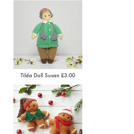
Tilda Doll Susan £3.00