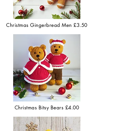
Christmas Gingerbread Men £3.50
Christmas Bitsy Bears £4.00