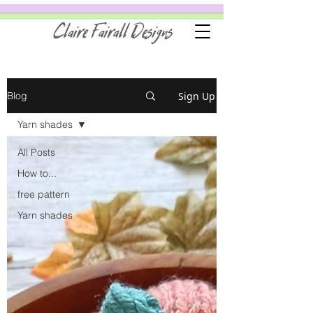
Claire Fairall Designs
Sign Up
Blog
Yarn shades
All Posts
How to...
free pattern
Yarn shades