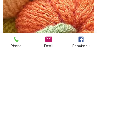
Phone
Email
Facebook