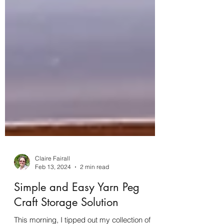
Claire Fairall
Feb 13, 2024
2 min read
Simple and Easy Yarn Peg