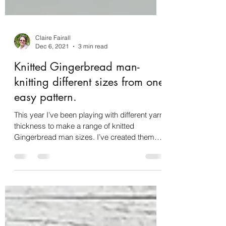
Claire Fairall
Dec 6, 2021
3 min read
Knitted Gingerbread man-
knitting different sizes from one
easy pattern.
This year I’ve been playing with different yarn
thickness to make a range of knitted
Gingerbread man sizes. I’ve created them
small enough t