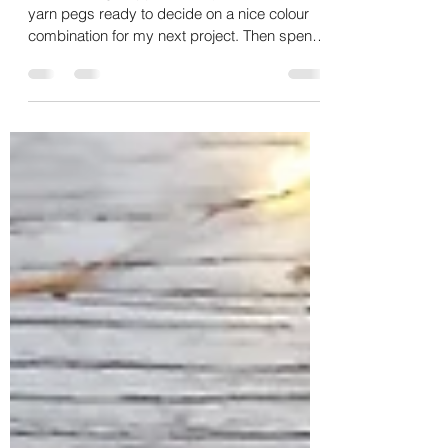
Craft Storage Solution
This morning, I tipped out my collection of
yarn pegs ready to decide on a nice colour
combination for my next project. Then spent a
few...