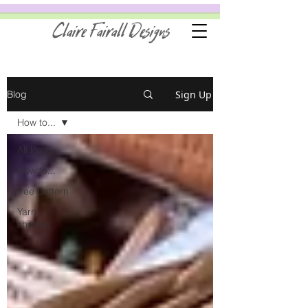
Claire Fairall Designs
Sign Up
Blog
How to...
All Posts
How to...
free pattern
Yarn
shades