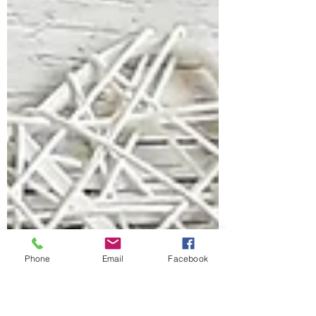
Phone
Email
Facebook