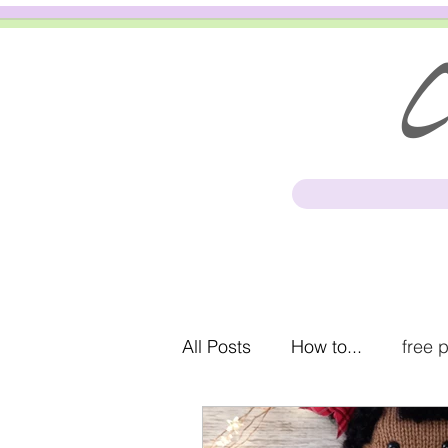
Cl
All Posts
How to...
free 