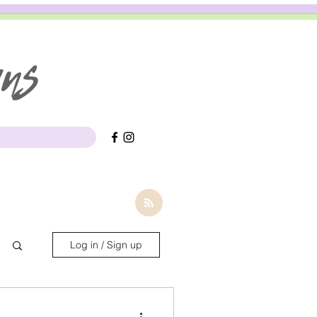
gns
Log in / Sign up