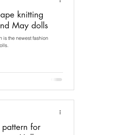
ape knitting
 and May dolls
rn is the newest fashion
olls.
 pattern for