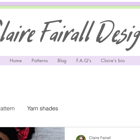
aire Fairall Desi
Home
Patterns
Blog
F.A.Q's
Claire's bio
pattern
Yarn shades
Claire Fairall