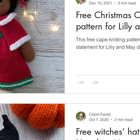
Dec 10, 2021
3 min read
Free Christmas C
pattern for Lilly
This free cape knitting patte
statement for Lilly and May d
Claire Fairall
Oct 7, 2020
2 min read
Free witches’ hat