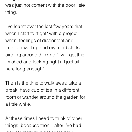
was just not content with the poor little 
thing.
I’ve learnt over the last few years that 
when I start to “fight“ with a project- 
when  feelings of discontent and 
irritation well up and my mind starts 
circling around thinking “I will get this 
finished and looking right if I just sit 
here long enough”.
Then is the time to walk away, take a 
break, have cup of tea in a different 
room or wander around the garden for 
a little while. 
At these times I need to think of other 
things, because then – after I’ve had 