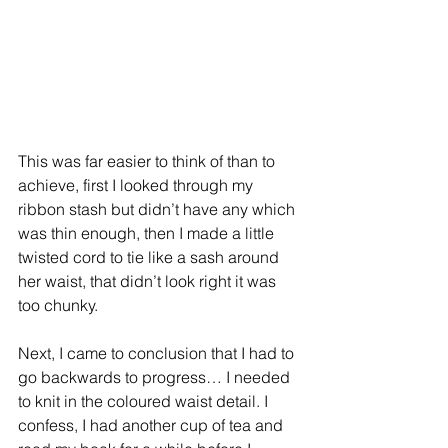
This was far easier to think of than to 
achieve, first I looked through my 
ribbon stash but didn’t have any which 
was thin enough, then I made a little 
twisted cord to tie like a sash around 
her waist, that didn’t look right it was 
too chunky.
Next, I came to conclusion that I had to 
go backwards to progress… I needed 
to knit in the coloured waist detail. I 
confess, I had another cup of tea and 