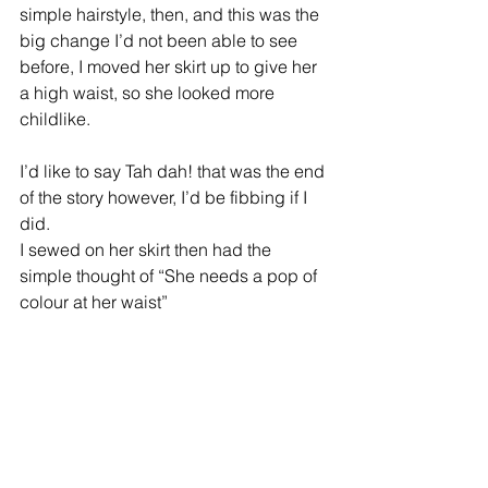
simple hairstyle, then, and this was the 
big change I’d not been able to see 
before, I moved her skirt up to give her 
a high waist, so she looked more 
childlike.
I’d like to say Tah dah! that was the end 
of the story however, I’d be fibbing if I 
did.
I sewed on her skirt then had the 
simple thought of “She needs a pop of 
colour at her waist” 