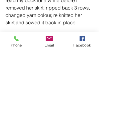
read my book for a while before I 
removed her skirt, ripped back 3 rows, 
changed yarn colour, re knitted her 
skirt and sewed it back in place.
And now I’m very happy to say that my 
Christmas Fairy doll
 is finished, and I 
Phone
Email
Facebook
love how she looks.
I think I’m going to make her some 
friends in other pastel colours, but for 
now she's happy hanging out with the 
Nutcracker doll
- It seems a shame to 
go to all this effort to get her right and 
only have the one fairy doll at the end 
of it!