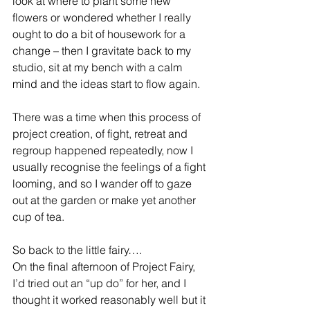
look at where to plant some new 
flowers or wondered whether I really 
ought to do a bit of housework for a 
change – then I gravitate back to my 
studio, sit at my bench with a calm 
mind and the ideas start to flow again. 
There was a time when this process of 
project creation, of fight, retreat and 
regroup happened repeatedly, now I 
usually recognise the feelings of a fight 
looming, and so I wander off to gaze 
out at the garden or make yet another 
cup of tea.
So back to the little fairy….
On the final afternoon of Project Fairy, 
I’d tried out an “up do” for her, and I 
thought it worked reasonably well but it 