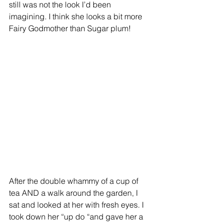
still was not the look I’d been 
imagining. I think she looks a bit more 
Fairy Godmother than Sugar plum!
After the double whammy of a cup of 
tea AND a walk around the garden, I 
sat and looked at her with fresh eyes. I 
took down her “up do “and gave her a 