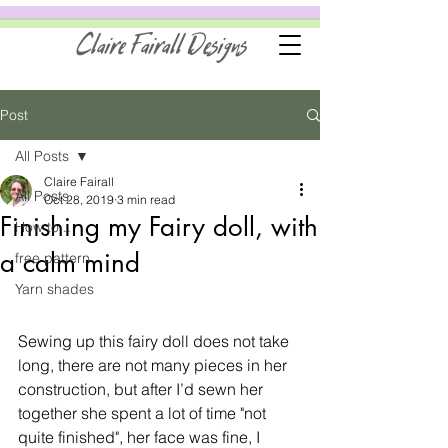
Claire Fairall Designs
Post
All Posts
Claire Fairall
All Posts
Oct 28, 2019
3 min read
Finishing my Fairy doll, with
How to...
a calm mind
free pattern
Yarn shades
Sewing up this fairy doll does not take 
long, there are not many pieces in her 
construction, but after I’d sewn her 
together she spent a lot of time "not 
quite finished", her face was fine, I 