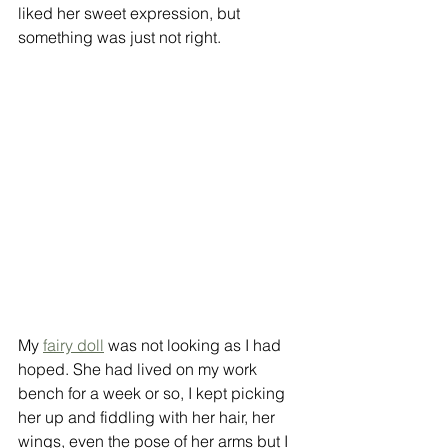
liked her sweet expression, but 
something was just not right. 
My 
fairy doll
 was not looking as I had 
hoped. She had lived on my work 
bench for a week or so, I kept picking 
her up and fiddling with her hair, her 
wings, even the pose of her arms but I 